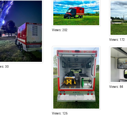
Views: 202
Views: 172
ws: 30
Views: 84
Views: 126