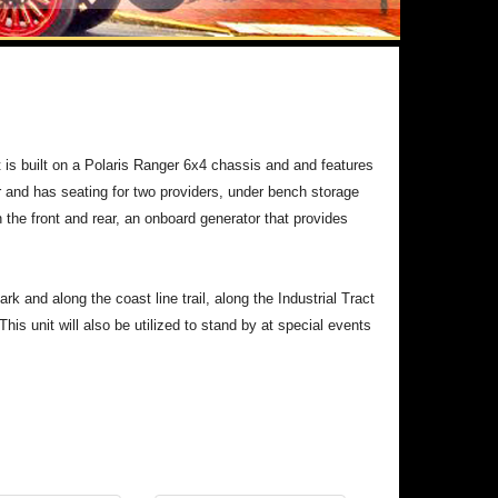
is built on a Polaris Ranger 6x4 chassis and and features
r and has seating for two providers, under bench storage
 the front and rear, an onboard generator that provides
 and along the coast line trail, along the Industrial Tract
This unit will also be utilized to stand by at special events