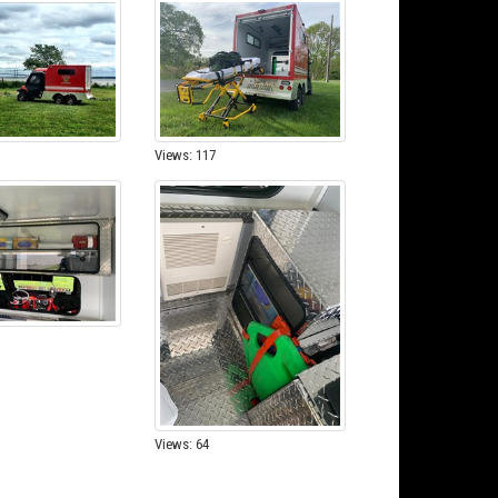
Views: 117
Views: 64