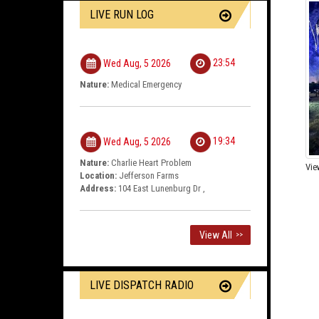
LIVE RUN LOG
23:54
Wed Aug, 5 2026
Nature:
Medical Emergency
19:34
Wed Aug, 5 2026
Nature:
Charlie Heart Problem
Vie
Location:
Jefferson Farms
Address:
104 East Lunenburg Dr ,
View All
>>
LIVE DISPATCH RADIO