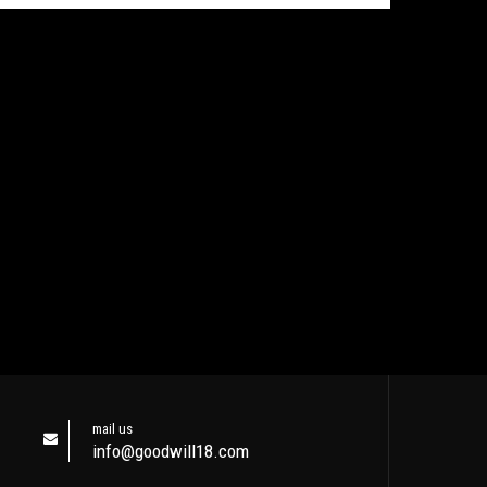
mail us
info@goodwill18.com