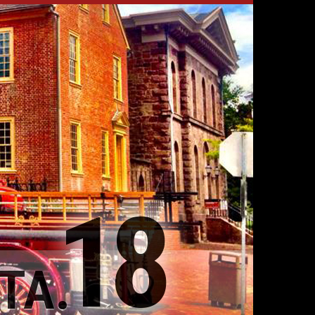
18
TA.