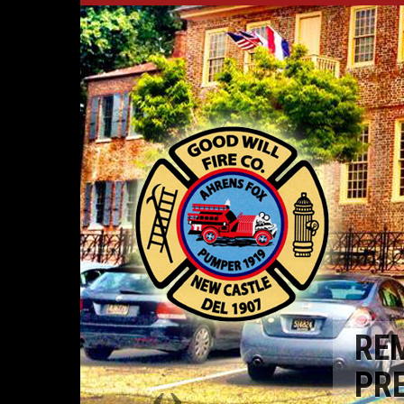
RE
PR