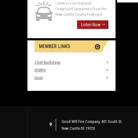
Listen to Live Dispatch
Fireground Operations From the
New Castle County Fireboard
Listen Now
>>
MEMBER LINKS
Chief Backstage
DEMRS
Email
Good Will Fire Company, 401 South St.
New Castle DE 19720