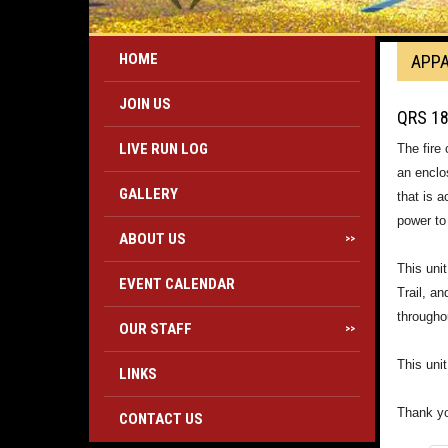
HOME
APP
JOIN US
QRS 1
LIVE RUN LOG
The fire
an enclo
GALLERY
that is 
power to
ABOUT US
>>
This uni
EVENT CALENDAR
Trail, an
througho
OUR STAFF
>>
This uni
LINKS
Thank yo
CONTACT US