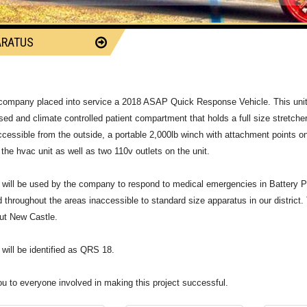
ARATUS
8
 company placed into service a 2018 ASAP Quick Response Vehicle. This unit 
sed and climate controlled patient compartment that holds a full size stretche
accessible from the outside, a portable 2,000lb winch with attachment points on
 the hvac unit as well as two 110v outlets on the unit.
t will be used by the company to respond to medical emergencies in Battery Park
d throughout the areas inaccessible to standard size apparatus in our district. 
ut New Castle.
t will be identified as QRS 18.
u to everyone involved in making this project successful.