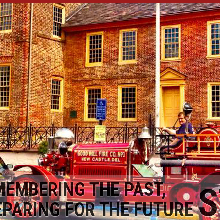
MEMBERING THE PAST,
S
EPARING FOR THE FUTURE