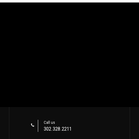
Call us
302.328.2211