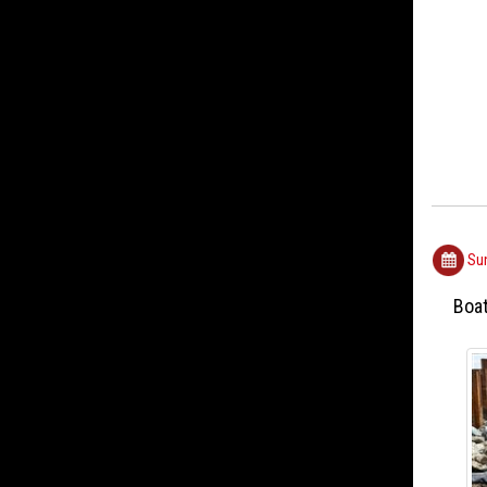
Sun
Boa