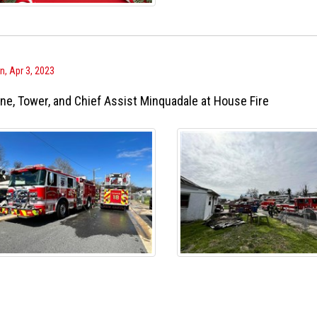
, Apr 3, 2023
ne, Tower, and Chief Assist Minquadale at House Fire