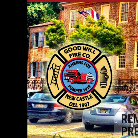
RE
PR