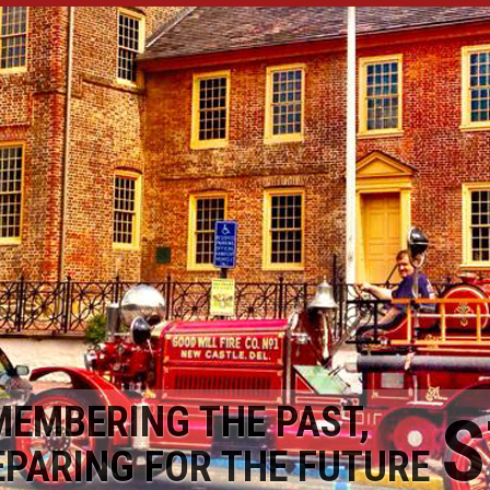
MEMBERING THE PAST,
S
EPARING FOR THE FUTURE