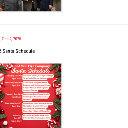
, Dec 2, 2025
5 Santa Schedule