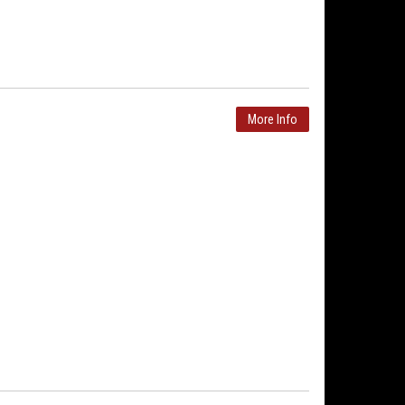
More Info