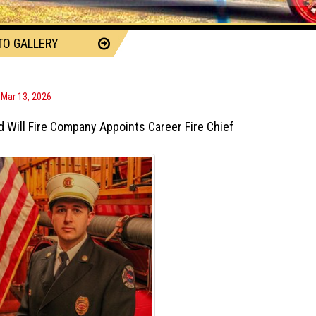
TO GALLERY
, Mar 13, 2026
 Will Fire Company Appoints Career Fire Chief