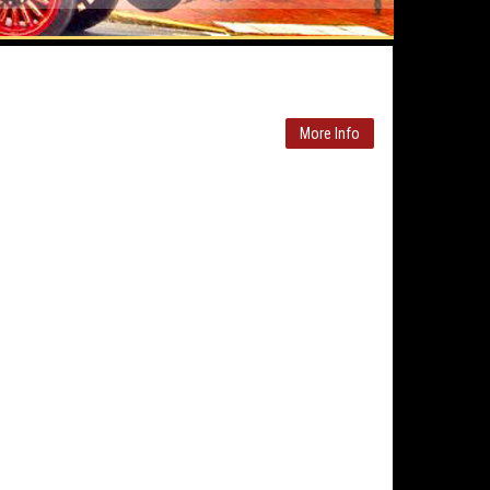
More Info