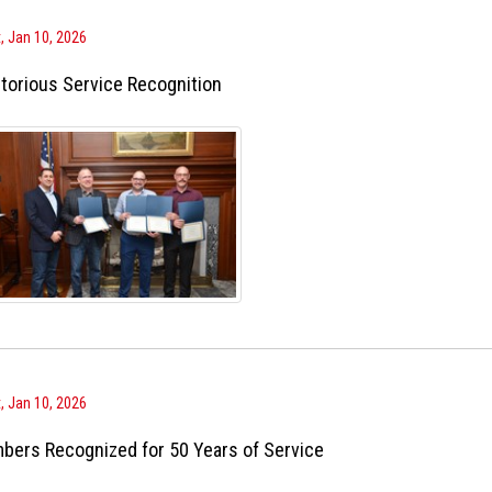
, Jan 10, 2026
torious Service Recognition
, Jan 10, 2026
bers Recognized for 50 Years of Service