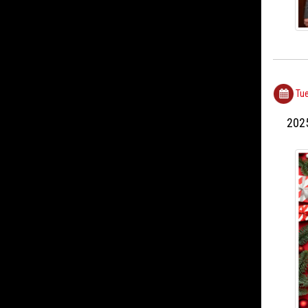
Tue
202