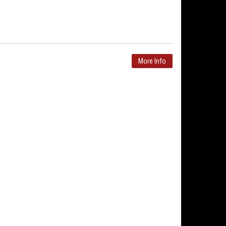
More Info