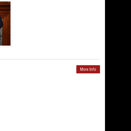
More Info