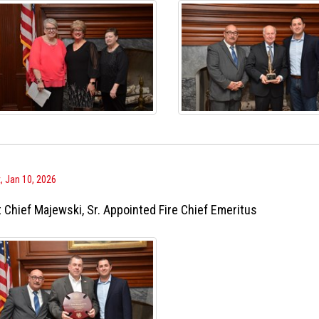
, Jan 10, 2026
 Chief Majewski, Sr. Appointed Fire Chief Emeritus