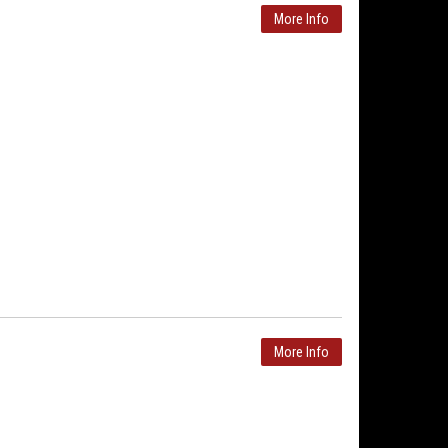
More Info
More Info