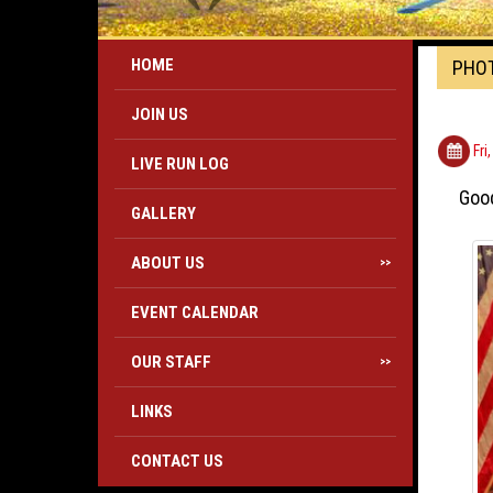
HOME
PHO
JOIN US
Fri
LIVE RUN LOG
Good
GALLERY
ABOUT US
>>
EVENT CALENDAR
OUR STAFF
>>
LINKS
CONTACT US