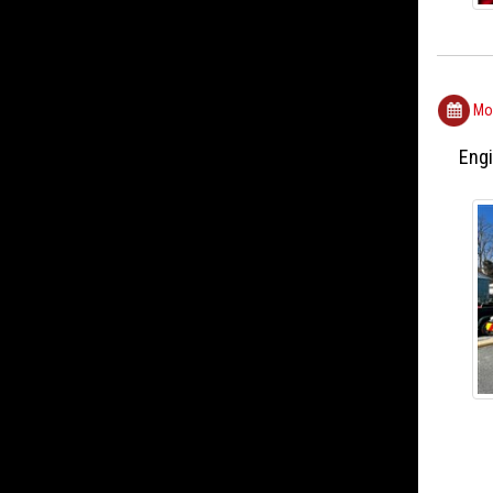
Mon
Engi