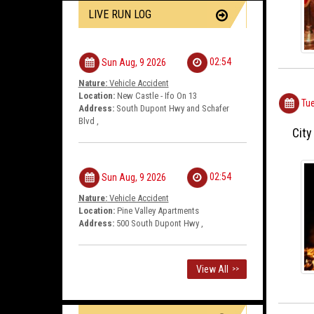
LIVE RUN LOG
02:54
Sun Aug, 9 2026
Nature:
Vehicle Accident
Location:
New Castle - Ifo On 13
Tue
Address:
South Dupont Hwy and Schafer
Blvd ,
City
02:54
Sun Aug, 9 2026
Nature:
Vehicle Accident
Location:
Pine Valley Apartments
Address:
500 South Dupont Hwy ,
View All
>>