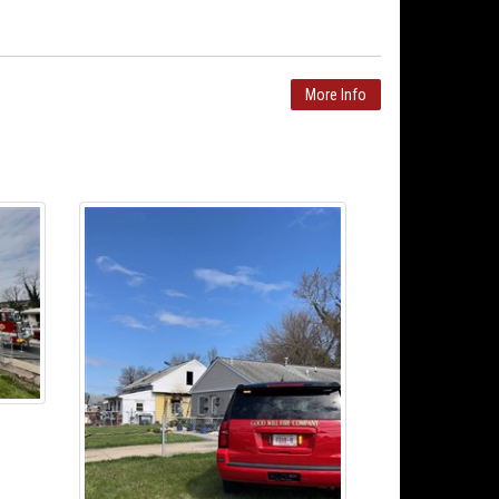
More Info