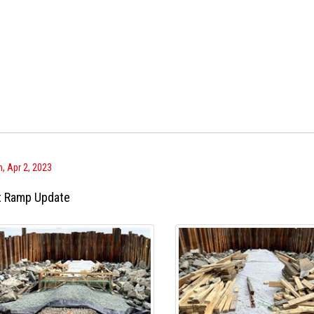
, Apr 2, 2023
t Ramp Update