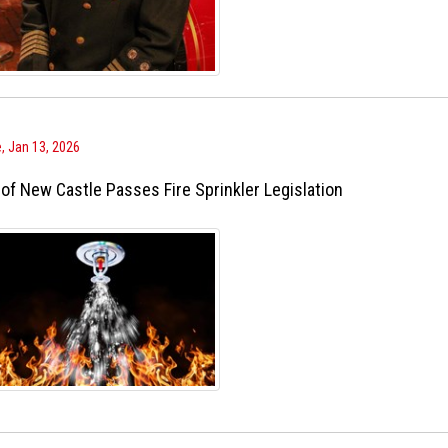
, Jan 13, 2026
 of New Castle Passes Fire Sprinkler Legislation