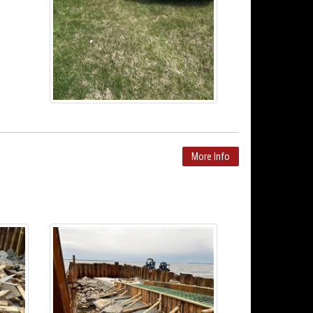
More Info