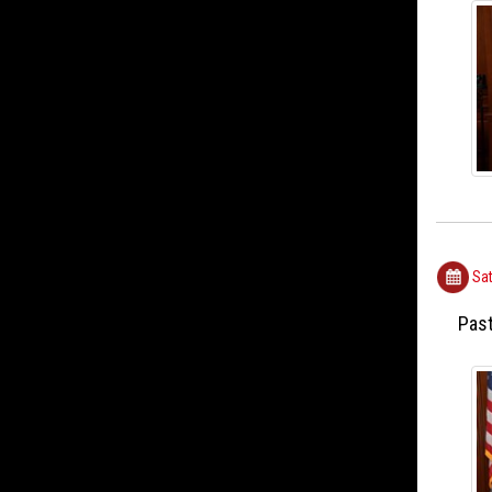
Sat
Past