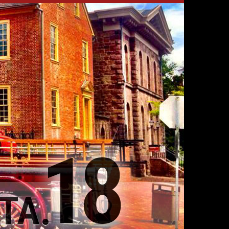
18
TA.