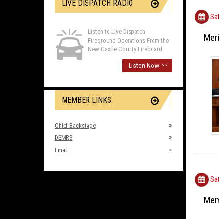
LIVE DISPATCH RADIO
Sat
Listen to Live Dispatch
Meri
Fireground Operations From the
New Castle County Fireboard
Listen Now
>>
MEMBER LINKS
Chief Backstage
DEMRS
Email
Sat
Mem