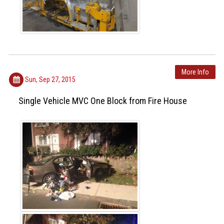
More Info
Sun, Sep 27, 2015
Single Vehicle MVC One Block from Fire House