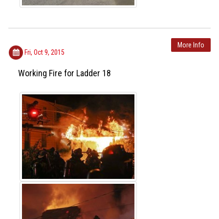
More Info
Fri, Oct 9, 2015
Working Fire for Ladder 18