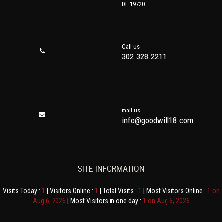
DE 19720
Call us
302.328.2211
mail us
info@goodwill18.com
SITE INFORMATION
Visits Today :
1
| Visitors Online :
1
| Total Visits :
1
| Most Visitors Online :
1 on
Aug 6, 2026
| Most Visitors in one day :
1 on Aug 6, 2026