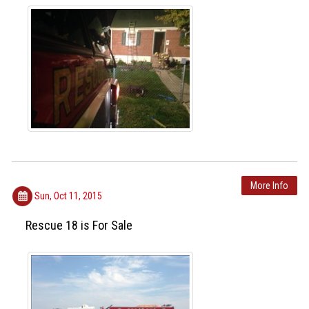
More Info
Sun, Oct 11, 2015
Rescue 18 is For Sale