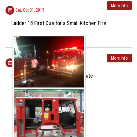
More Info
Sat, Oct 31, 2015
Ladder 18 First Due for a Small Kitchen Fire
More Info
Fri, Oct 30, 2015
Engine 18 Week 4 Production Update