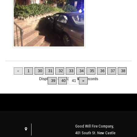
«
1
30
31
32
33
34
35
36
37
38
Displaying
401-410
of
415
Records
39
40
41
»
Good Will Fire Company,
401 South St. New Castle