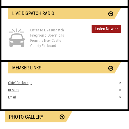
LIVE DISPATCH RADIO
Listen Now
>>
Listen to Live Dispatch
Fireground Operations
From the New Castle
County Fireboard
MEMBER LINKS
Chief Backstage
DEMRS
Email
PHOTO GALLERY