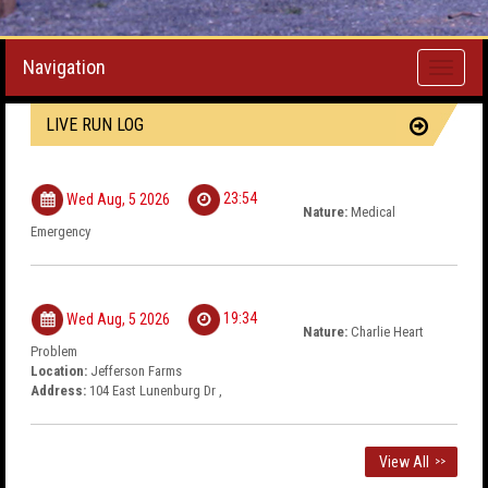
Navigation
Toggle
navigati
LIVE RUN LOG
23:54
Wed Aug, 5 2026
Nature:
Medical
Emergency
19:34
Wed Aug, 5 2026
Nature:
Charlie Heart
Problem
Location:
Jefferson Farms
Address:
104 East Lunenburg Dr ,
View All
>>