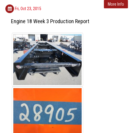
More Info
Fri, Oct 23, 2015
Engine 18 Week 3 Production Report