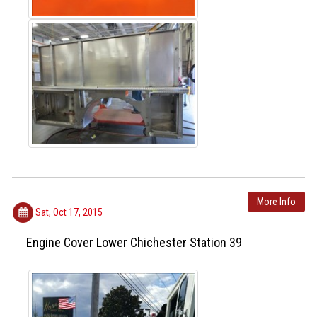
More Info
Sat, Oct 17, 2015
Engine Cover Lower Chichester Station 39