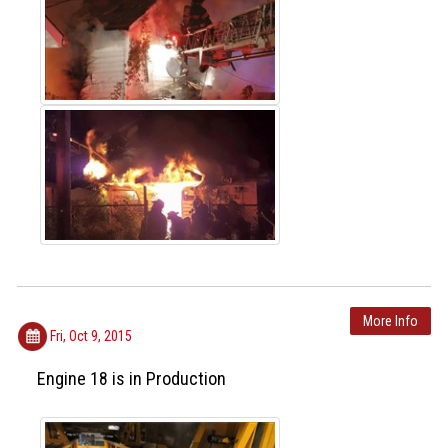
More Info
Fri, Oct 9, 2015
Engine 18 is in Production