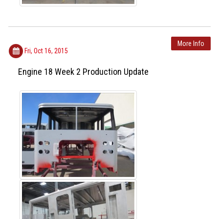
More Info
Fri, Oct 16, 2015
Engine 18 Week 2 Production Update