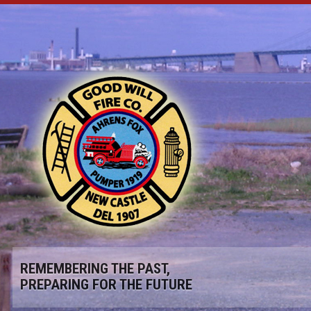
REMEMBERING THE PAST,
PREPARING FOR THE FUTURE