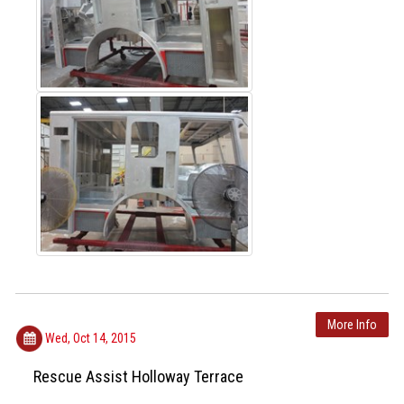
More Info
Wed, Oct 14, 2015
Rescue Assist Holloway Terrace