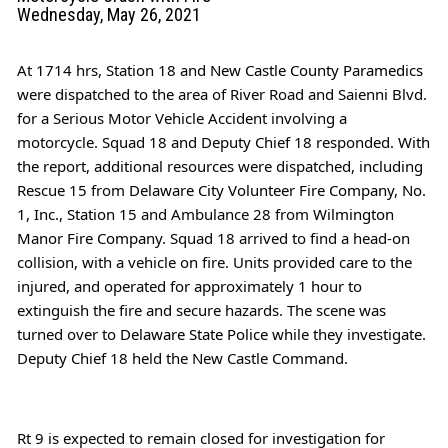
Wednesday, May 26, 2021
At 1714 hrs, Station 18 and 
New Castle County Paramedics
were dispatched to the area of River Road and Saienni Blvd. 
for a Serious Motor Vehicle Accident involving a 
motorcycle. Squad 18 and Deputy Chief 18 responded. With 
the report, additional resources were dispatched, including 
Rescue 15 from 
Delaware City Volunteer Fire Company, No. 
1, Inc., Station 15
 and Ambulance 28 from 
Wilmington 
Manor Fire Company
. Squad 18 arrived to find a head-on 
collision, with a vehicle on fire. Units provided care to the 
injured, and operated for approximately 1 hour to 
extinguish the fire and secure hazards. The scene was 
turned over to 
Delaware State Police
 while they investigate. 
Deputy Chief 18 held the New Castle Command.
Rt 9 is expected to remain closed for investigation for 