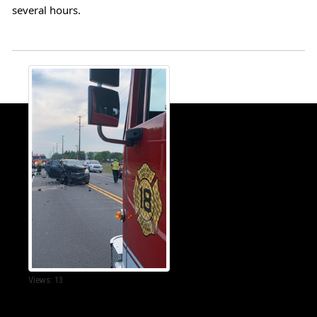
several hours.
Views: 13