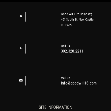
Good Will Fire Company,
401 South St. New Castle
DE 19720
Call us
302.328.2211
mail us
info@goodwill18.com
SITE INFORMATION