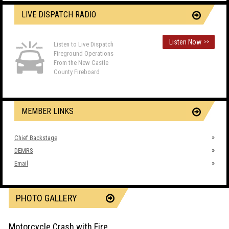
LIVE DISPATCH RADIO
Listen Now
>>
Listen to Live Dispatch
Fireground Operations
From the New Castle
County Fireboard
MEMBER LINKS
Chief Backstage
DEMRS
Email
PHOTO GALLERY
Motorcycle Crash with Fire