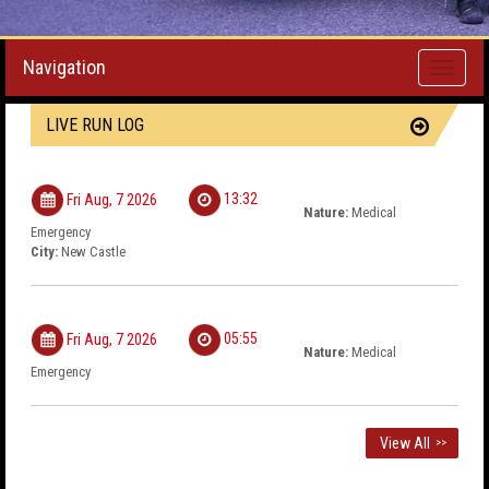
Navigation
Toggle
navigati
LIVE RUN LOG
13:32
Fri Aug, 7 2026
Nature:
Medical
Emergency
City:
New Castle
05:55
Fri Aug, 7 2026
Nature:
Medical
Emergency
View All
>>