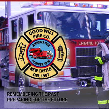
REMEMBERING THE PAST,
PREPARING FOR THE FUTURE